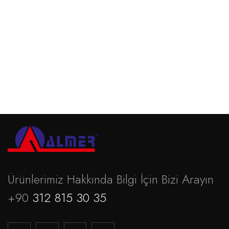
Povifoam
Devamını oku
Ürünlerimiz Hakkında Bilgi İçin Bizi Arayın
+90
312 815 30 35