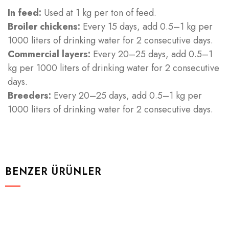
In feed:
Used at 1 kg per ton of feed.
Broiler chickens:
Every 15 days, add 0.5–1 kg per
1000 liters of drinking water for 2 consecutive days.
Commercial layers:
Every 20–25 days, add 0.5–1
kg per 1000 liters of drinking water for 2 consecutive
days.
Breeders:
Every 20–25 days, add 0.5–1 kg per
1000 liters of drinking water for 2 consecutive days.
BENZER ÜRÜNLER
Ruminantlar