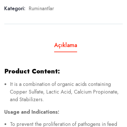
Kategori:
Ruminantlar
Product Meta
Açıklama
Product Content:
It is a combination of organic acids containing
Copper Sulfate, Lactic Acid, Calcium Propionate,
and Stabilizers.
Usage and Indications:
To prevent the proliferation of pathogens in feed