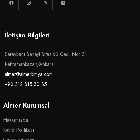
İletişim Bilgileri
Saraykent Sanayi Sitesi60 Cad. No: 31
Kahramankazan/Ankara
almer@almerkimya.com
+90 312 815 30 35
Almer Kurumsal
Hakkımızda
Kalite Politikası
Çevre Politikası