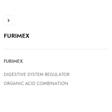
FURIMEX
FURIMEX
DIGESTIVE SYSTEM REGULATOR
ORGANIC ACID COMBINATION