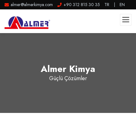
almer@almerkimya.com
+90 312 815 30 35
TR
|
EN
Almer Kimya
Güçlü Çözümler