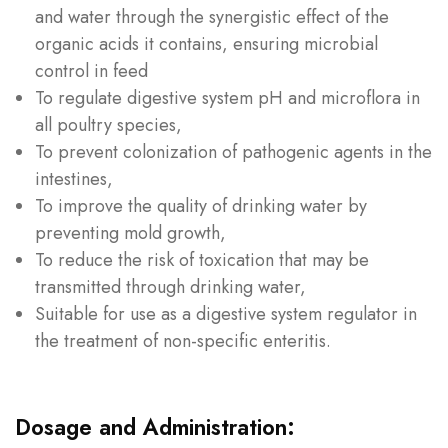
and water through the synergistic effect of the
organic acids it contains, ensuring microbial
control in feed
To regulate digestive system pH and microflora in
all poultry species,
To prevent colonization of pathogenic agents in the
intestines,
To improve the quality of drinking water by
preventing mold growth,
To reduce the risk of toxication that may be
transmitted through drinking water,
Suitable for use as a digestive system regulator in
the treatment of non-specific enteritis.
Dosage and Administration: