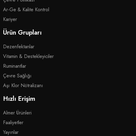
Ar-Ge & Kalite Kontrol
Kariyer
Ürün Grupları
Dezenfektanlar
Vitamin & Destekleyiciler
Ruminantlar
Çevre Sağlığı
Aşı Klor Nötralizanı
Hızlı Erişim
Almer Ürünleri
Faaliyetler
Yayınlar