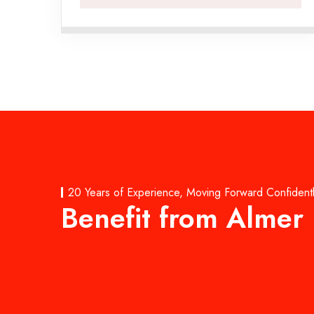
20 Years of Experience, Moving Forward Confident
Benefit from Almer 