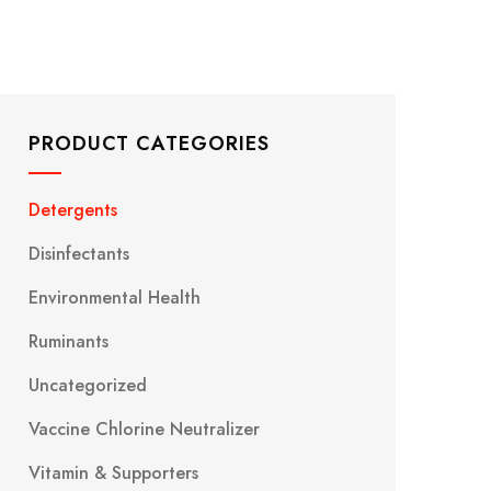
PRODUCT CATEGORIES
Detergents
Disinfectants
Environmental Health
Ruminants
Uncategorized
Vaccine Chlorine Neutralizer
Vitamin & Supporters