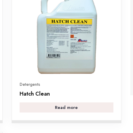
Detergents
Hatch Clean
Read more