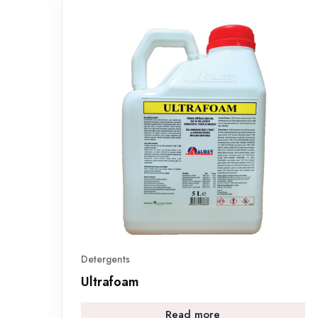
Detergents
Ultrafoam
Read more