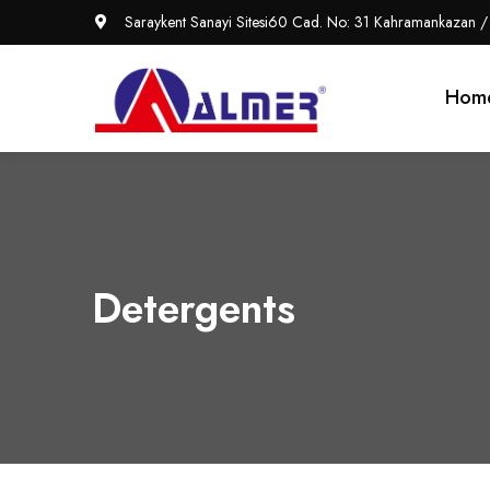
Saraykent Sanayi Sitesi60 Cad. No: 31 Kahramankazan /
Hom
Detergents