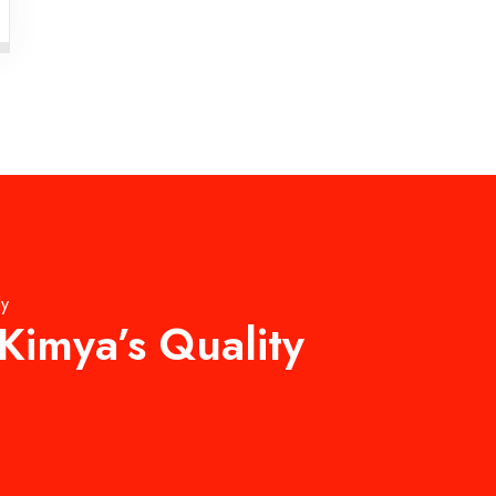
ly
Kimya’s Quality