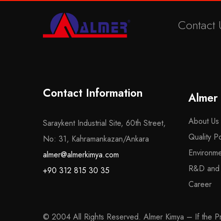
Contact 
Contact Information
Almer
About Us
Saraykent Industrial Site, 60th Street,
Quality Po
No: 31, Kahramankazan/Ankara
Environme
almer@almerkimya.com
R&D and Q
+90 312 815 30 35
Career
© 2004 All Rights Reserved. Almer Kimya – If the Pro