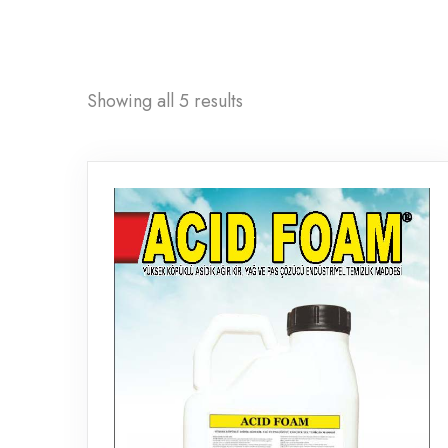
Showing all 5 results