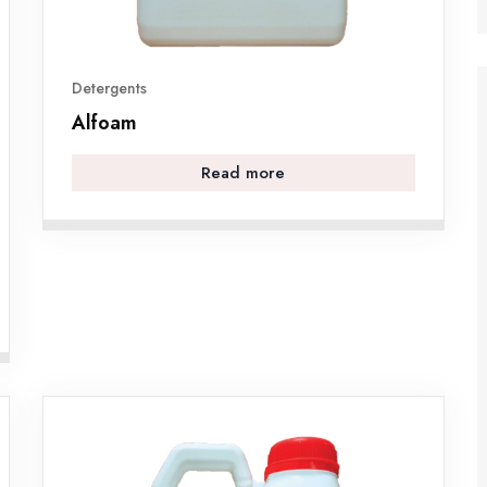
Detergents
Alfoam
Read more