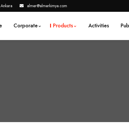
 Ankara
almer@almerkimya.com
e
Corporate
Products
Activities
Pub