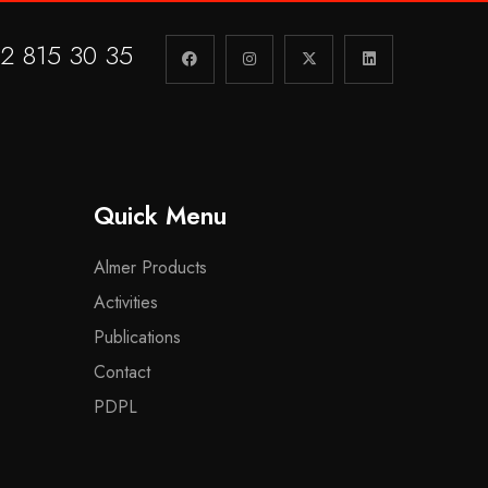
2 815 30 35
Quick Menu
Almer Products
Activities
Publications
Contact
PDPL