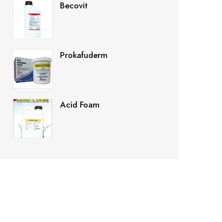
Becovit
Prokafuderm
Acid Foam