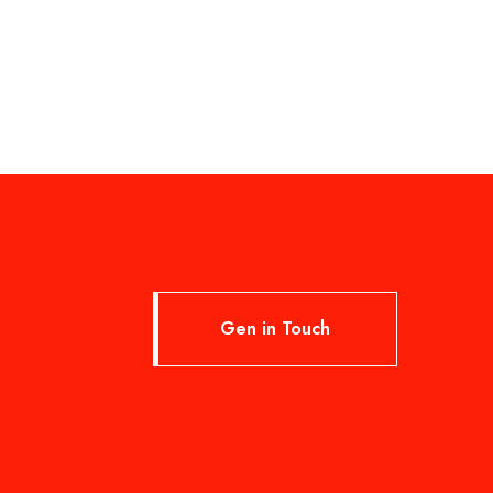
Gen in Touch