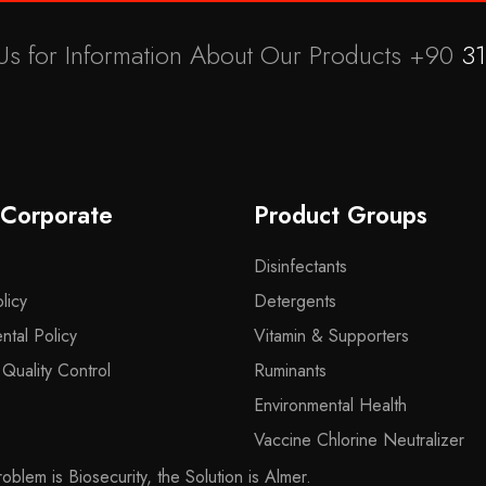
Us for Information About Our Products +90
31
 Corporate
Product Groups
Disinfectants
licy
Detergents
ntal Policy
Vitamin & Supporters
uality Control
Ruminants
Environmental Health
Vaccine Chlorine Neutralizer
blem is Biosecurity, the Solution is Almer.