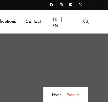
TR
|
lications
Contact
EN
Home
Product