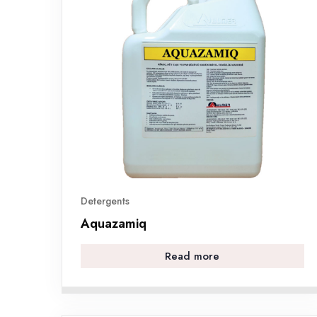
Detergents
Aquazamiq
Read more