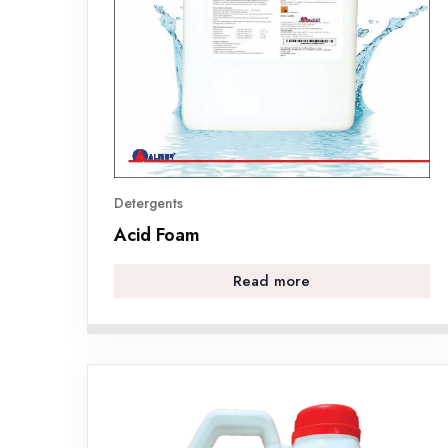
Detergents
Acid Foam
Read more