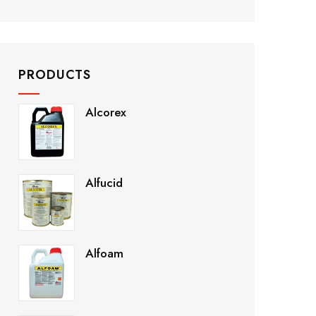
PRODUCTS
Alcorex
Alfucid
Alfoam