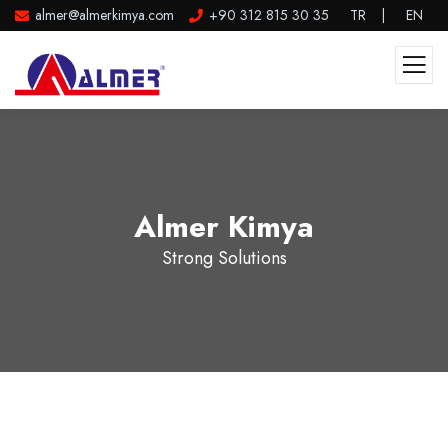
almer@almerkimya.com
+90 312 815 30 35
TR
|
EN
Almer Kimya
Strong Solutions