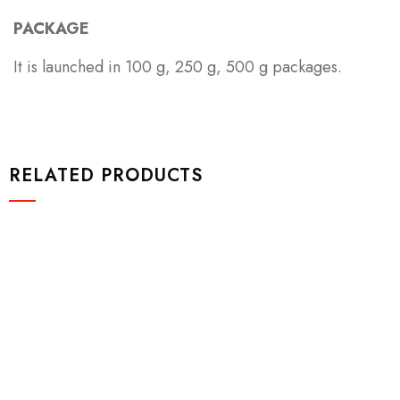
PACKAGE
It is launched in 100 g, 250 g, 500 g packages.
RELATED PRODUCTS