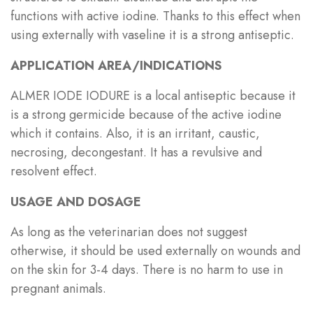
functions with active iodine. Thanks to this effect when
using externally with vaseline it is a strong antiseptic.
APPLICATION AREA/INDICATIONS
ALMER IODE IODURE is a local antiseptic because it
is a strong germicide because of the active iodine
which it contains. Also, it is an irritant, caustic,
necrosing, decongestant. It has a revulsive and
resolvent effect.
USAGE AND DOSAGE
As long as the veterinarian does not suggest
otherwise, it should be used externally on wounds and
on the skin for 3-4 days. There is no harm to use in
pregnant animals.