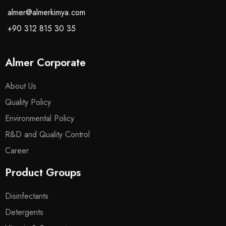
almer@almerkimya.com
+90 312 815 30 35
Almer Corporate
About Us
Quality Policy
Environmental Policy
R&D and Quality Control
Career
Product Groups
Disinfectants
Detergents