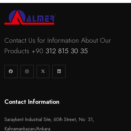
Contact Us for Information About Our
Products +90
312 815 30 35
Contact Information
Saraykent Industrial Site, 60th Street, No: 31,
Kahramankazan/Ankara