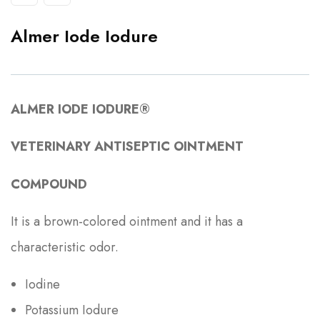
Almer Iode Iodure
ALMER IODE IODURE®
VETERINARY ANTISEPTIC OINTMENT
COMPOUND
It is a brown-colored ointment and it has a
characteristic odor.
Iodine
Potassium Iodure