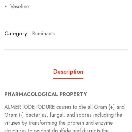
Vaseline
Category:
Ruminants
Product Meta
Description
PHARMACOLOGICAL PROPERTY
ALMER IODE IODURE causes to die all Gram (+) and
Gram (-) bacterias, fungal, and spores including the
viruses by transforming the protein and enzyme
structures to oxidant disulfide and disrupts the