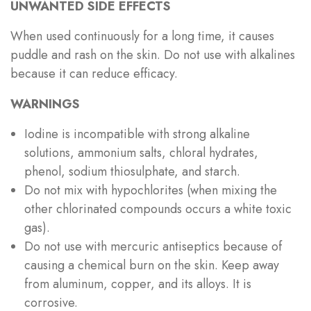
UNWANTED SIDE EFFECTS
When used continuously for a long time, it causes
puddle and rash on the skin. Do not use with alkalines
because it can reduce efficacy.
WARNINGS
Iodine is incompatible with strong alkaline
solutions, ammonium salts, chloral hydrates,
phenol, sodium thiosulphate, and starch.
Do not mix with hypochlorites (when mixing the
other chlorinated compounds occurs a white toxic
gas).
Do not use with mercuric antiseptics because of
causing a chemical burn on the skin. Keep away
from aluminum, copper, and its alloys. It is
corrosive.