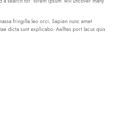
 a search for ‘lorem ipsum’ will uncover many
 massa fringilla leo orci. Sapien nunc amet
ae dicta sunt explicabo. Aelltes port lacus quis