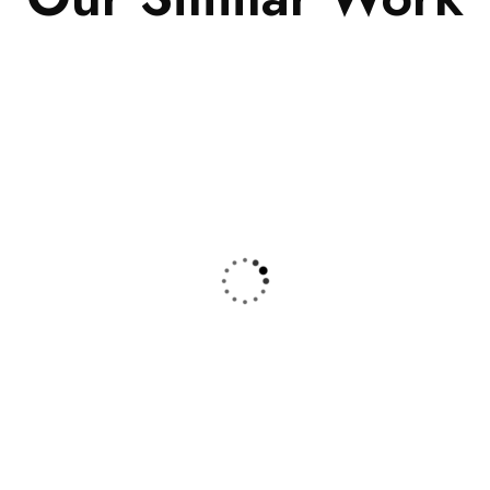
nce
,
Insurance
Finance
,
Insurance
ance Consulting
Substantial Business