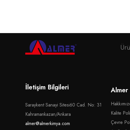
Ürü
İletişim Bilgileri
Almer
Hakkımız
Saraykent Sanayi Sitesi60 Cad. No: 31
Kalite Poli
Kahramankazan/Ankara
Çevre Poli
almer@almerkimya.com