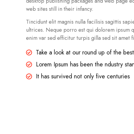
desktop publishing packages and web page edit
web sites still in their infancy.
Tincidunt elit magnis nulla facilisis sagittis sa
ultrices. Neque porro est qui dolorem ipsum qui
enim var sed efficitur turpis gilla sed sit amet f
Take a look at our round up of the bes
Lorem Ipsum has been the ndustry sta
It has survived not only five centuries