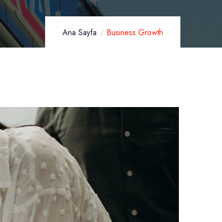
Ana Sayfa
Business Growth