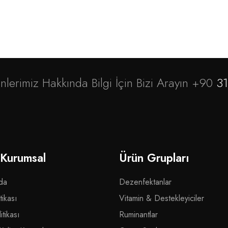
nlerimiz Hakkında Bilgi İçin Bizi Arayın +90
31
 Kurumsal
Ürün Grupları
da
Dezenfektanlar
tikası
Vitamin & Destekleyiciler
tikası
Ruminantlar