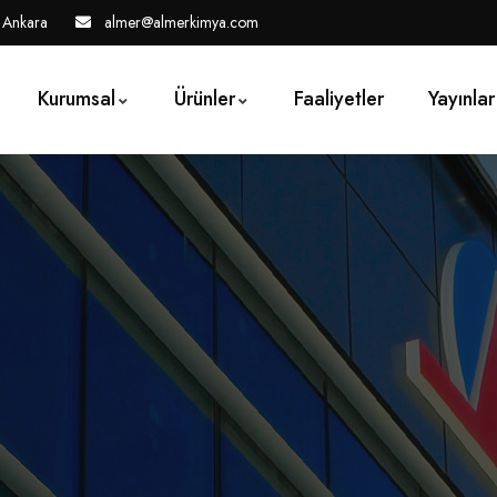
 Ankara
almer@almerkimya.com
Kurumsal
Ürünler
Faaliyetler
Yayınlar