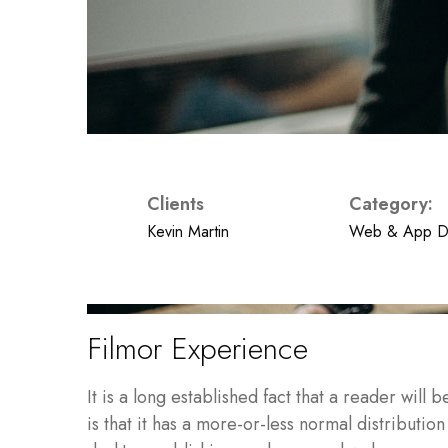
Clients
Category:
Kevin Martin
Web & App D
Filmor Experience
It is a long established fact that a reader wil
is that it has a more-or-less normal distributio