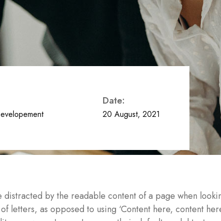
Date:
evelopement
20 August, 2021
l be distracted by the readable content of a page when looki
n of letters, as opposed to using ‘Content here, content her