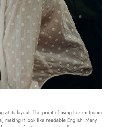
ng at its layout. The point of using Lorem Ipsum
e’, making it look like readable English. Many