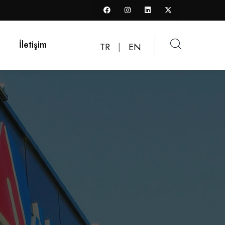
İletişim
TR
|
EN