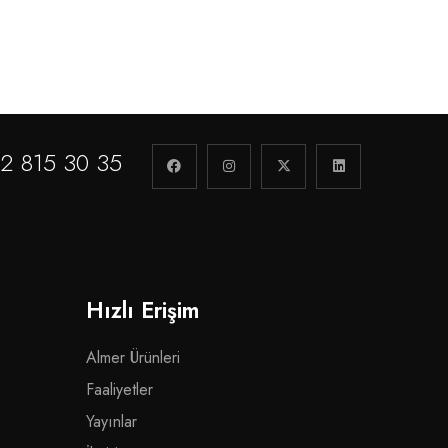
2 815 30 35
Hızlı Erişim
Almer Ürünleri
Faaliyetler
Yayınlar