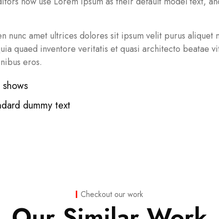
ors now use Lorem Ipsum as their default model text, and
pien nunc amet ultrices dolores sit ipsum velit purus aliquet
a quaed inventore veritatis et quasi architecto beatae vit
inibus eros.
t shows
ndard dummy text
Checkout our work
Our Similar Work