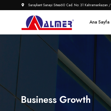
Saraykent Sanayi Sitesi60 Cad. No: 31 Kahramankazan /
Ana Sayfa
Business Growth